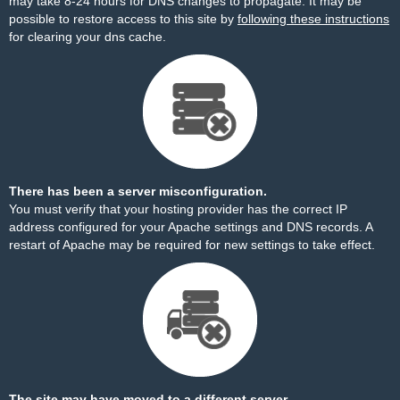
may take 8-24 hours for DNS changes to propagate. It may be
possible to restore access to this site by
following these instructions
for clearing your dns cache.
There has been a server misconfiguration.
You must verify that your hosting provider has the correct IP
address configured for your Apache settings and DNS records. A
restart of Apache may be required for new settings to take effect.
The site may have moved to a different server.