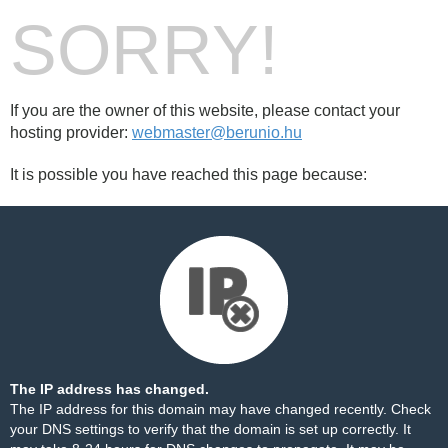
SORRY!
If you are the owner of this website, please contact your
hosting provider:
webmaster@berunio.hu
It is possible you have reached this page because:
The IP address has changed.
The IP address for this domain may have changed recently. Check
your DNS settings to verify that the domain is set up correctly. It